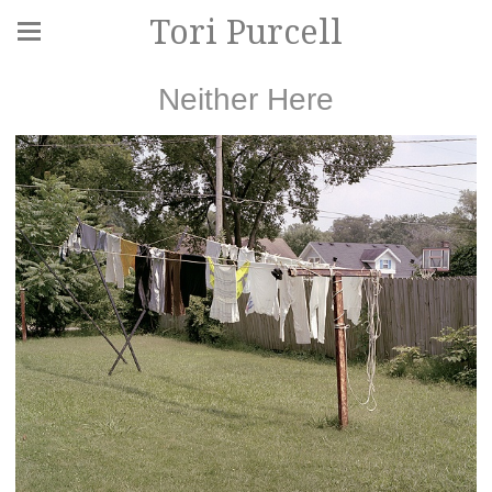
Tori Purcell
Neither Here