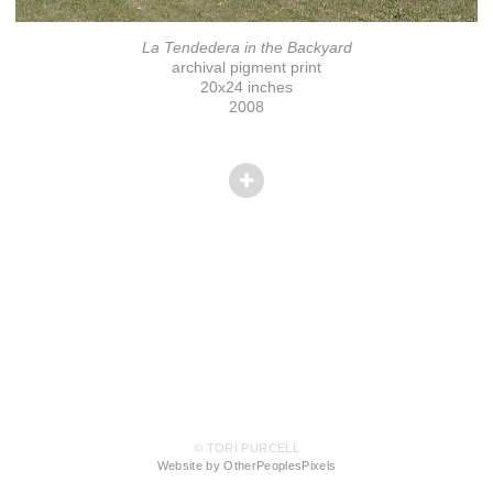
La Tendedera in the Backyard
archival pigment print
20x24 inches
2008
© TORI PURCELL
Website by OtherPeoplesPixels