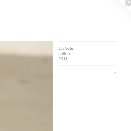
Dialectic
coffee
2011
>