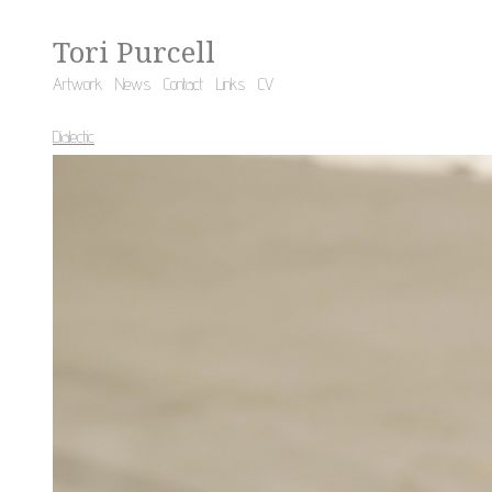
Tori Purcell
Artwork
News
Contact
Links
CV
Dialectic